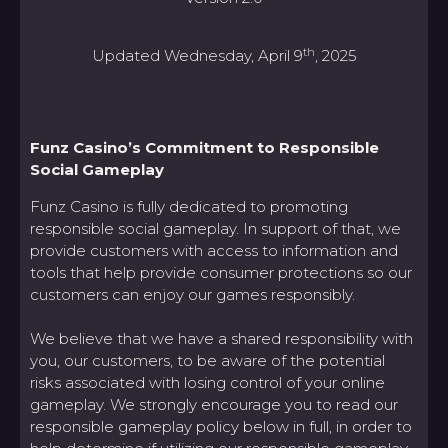
th
Updated Wednesday, April 9
, 2025
Funz Casino’s Commitment to Responsible
Social Gameplay
Funz Casino is fully dedicated to promoting
responsible social gameplay. In support of that, we
provide customers with access to information and
tools that help provide consumer protections so our
customers can enjoy our games responsibly.
We believe that we have a shared responsibility with
you, our customers, to be aware of the potential
risks associated with losing control of your online
gameplay. We strongly encourage you to read our
responsible gameplay policy below in full, in order to