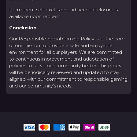
Permanent self-exclusion and account closure is
available upon request.
Conclusion
Our Responsible Social Gaming Policy is at the core
of our mission to provide a safe and enjoyable
environment for all our players. We are committed
to continuous improvement and adaptation of
policies to serve our community better. This policy
will be periodically reviewed and updated to stay
aligned with our commitment to responsible gaming
and our community's needs.