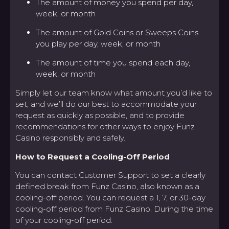
The amount of money you spend per day,
week, or month
The amount of Gold Coins or Sweeps Coins
you play per day, week, or month
The amount of time you spend each day,
week, or month
Simply let our team know what amount you’d like to
set, and we’ll do our best to accommodate your
request as quickly as possible, and to provide
recommendations for other ways to enjoy Funz
Casino responsibly and safely.
How to Request a Cooling-Off Period
You can contact Customer Support to set a clearly
defined break from Funz Casino, also known as a
cooling-off period. You can request a 1, 7, or 30-day
cooling-off period from Funz Casino. During the time
of your cooling-off period: