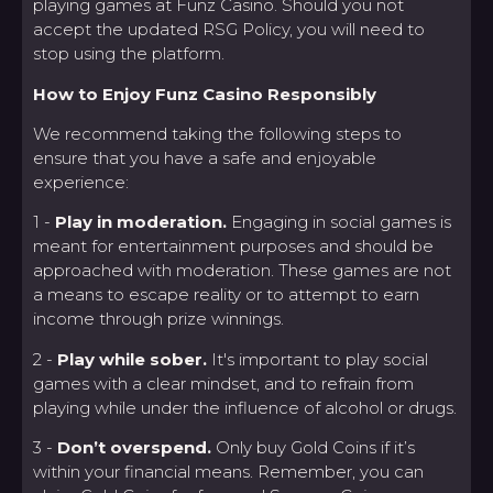
playing games at Funz Casino. Should you not
accept the updated RSG Policy, you will need to
stop using the platform.
How to Enjoy Funz Casino Responsibly
We recommend taking the following steps to
ensure that you have a safe and enjoyable
experience:
1 -
Play in moderation.
Engaging in social games is
meant for entertainment purposes and should be
approached with moderation. These games are not
a means to escape reality or to attempt to earn
income through prize winnings.
2 -
Play while sober.
It's important to play social
games with a clear mindset, and to refrain from
playing while under the influence of alcohol or drugs.
3 -
Don’t overspend.
Only buy Gold Coins if it’s
within your financial means. Remember, you can