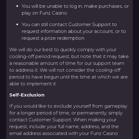
You will be unable to log in, make purchases, or
play on Funz Casino.
You can still contact Customer Support to
request information about your account, or to
request a prize redemption.
We will do our best to quickly comply with your
cooling-off period request, but note that it may take
a reasonable amount of time for our support team
to address it. We will not consider the cooling-off
period to have begun until the time at which we are
able to implement it.
Self-Exclusion
If you would like to exclude yourself from gameplay
for a longer period of time, or permanently, simply
contact Customer Support. When making your
request, include your full name, address, and the
email address associated with your Funz Casino