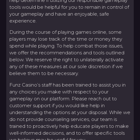
help determine if utilizing our responsible gameplay
tools would be helpful for you to remain in control of
your gameplay and have an enjoyable, safe
experience.
During the course of playing games online, some
players may lose track of the time or money they
spend while playing. To help combat those issues,
we offer the recommendations and tools outlined
below. We reserve the right to unilaterally activate
any of these measures at our sole discretion if we
believe them to be necessary.
Funz Casino’s staff has been trained to assist you in
any choices you make with respect to your
gameplay on our platform. Please reach out to
customer support if you would like help in
understanding the options at your disposal. While we
do not provide counseling services, our team is
trained to proactively help educate players to make
well-informed decisions, and to offer specific tools
we believe may be useful for you.