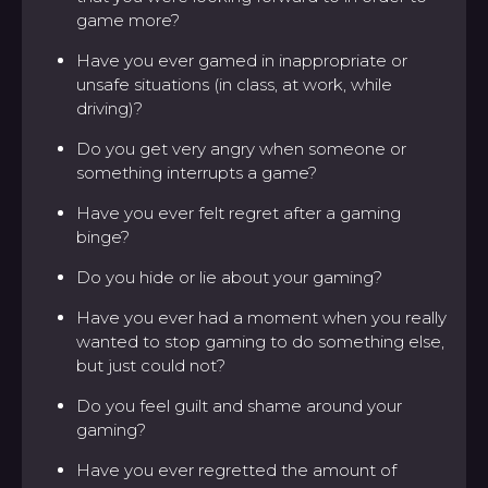
game more?
Have you ever gamed in inappropriate or
unsafe situations (in class, at work, while
driving)?
Do you get very angry when someone or
something interrupts a game?
Have you ever felt regret after a gaming
binge?
Do you hide or lie about your gaming?
Have you ever had a moment when you really
wanted to stop gaming to do something else,
but just could not?
Do you feel guilt and shame around your
gaming?
Have you ever regretted the amount of