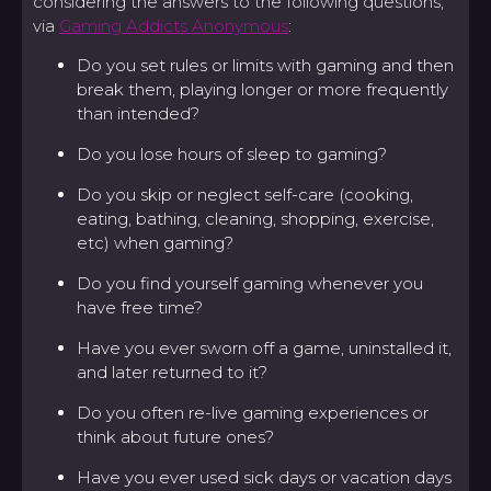
considering the answers to the following questions,
via
Gaming Addicts Anonymous
:
Do you set rules or limits with gaming and then
break them, playing longer or more frequently
than intended?
Do you lose hours of sleep to gaming?
Do you skip or neglect self-care (cooking,
eating, bathing, cleaning, shopping, exercise,
etc) when gaming?
Do you find yourself gaming whenever you
have free time?
Have you ever sworn off a game, uninstalled it,
and later returned to it?
Do you often re-live gaming experiences or
think about future ones?
Have you ever used sick days or vacation days