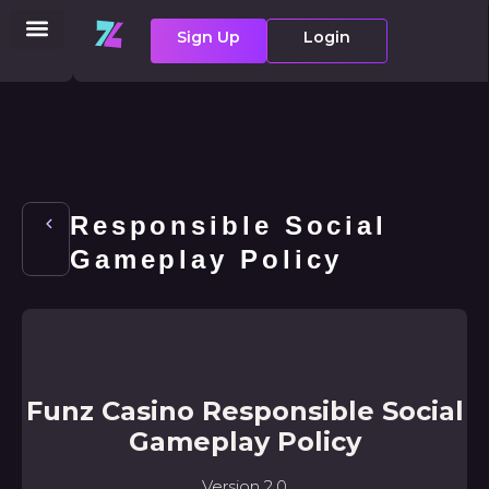
Sign Up
Login
Responsible Social
Gameplay Policy​
Funz Casino Responsible Social
Gameplay Policy
Version 2.0