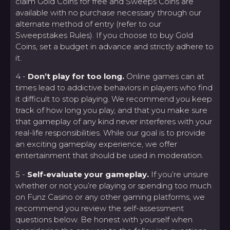
claim Gold Coins for free and Sweeps Coins are
available with no purchase necessary through our
alternate method of entry (refer to our
Sweepstakes Rules). If you choose to buy Gold
Coins, set a budget in advance and strictly adhere to
it.
4 -
Don’t play for too long.
Online games can at
times lead to addictive behaviors in players who find
it difficult to stop playing. We recommend you keep
track of how long you play, and that you make sure
that gameplay of any kind never interferes with your
real-life responsibilities. While our goal is to provide
an exciting gameplay experience, we offer
entertainment that should be used in moderation.
5 -
Self-evaluate your gameplay.
If you’re unsure
whether or not you’re playing or spending too much
on Funz Casino or any other gaming platforms, we
recommend you review the self-assessment
questions below. Be honest with yourself when