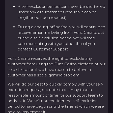
A self-exclusion period can never be shortened
under any circumstances (though it can be
lengthened upon request).
During a cooling-off period, you will continue to
receive email marketing from Funz Casino, but
during a self-exclusion period, we will stop
communicating with you other than if you
contact Customer Support.
Funz Casino reserves the right to exclude any
customer from using the Funz Casino platform at our
sole discretion if we have reason to believe a
customer has a social gaming problem.
We will do our best to quickly comply with your self-
exclusion request, but note that it may take a
reasonable amount of time for our support team to
address it. We will not consider the self-exclusion
period to have begun until the time at which we are
able to implement it.