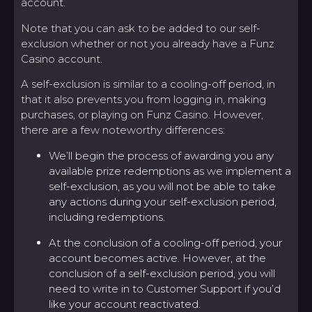
account.
Note that you can ask to be added to our self-
exclusion whether or not you already have a Funz
Casino account.
A self-exclusion is similar to a cooling-off period, in
that it also prevents you from logging in, making
purchases, or playing on Funz Casino. However,
there are a few noteworthy differences:
We’ll begin the process of awarding you any
available prize redemptions as we implement a
self-exclusion, as you will not be able to take
any actions during your self-exclusion period,
including redemptions.
At the conclusion of a cooling-off period, your
account becomes active. However, at the
conclusion of a self-exclusion period, you will
need to write in to Customer Support if you’d
like your account reactivated.