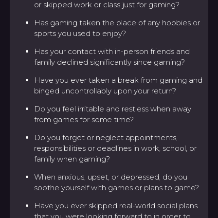
or skipped work or class just for gaming?
Has gaming taken the place of any hobbies or
sports you used to enjoy?
Has your contact with in-person friends and
family declined significantly since gaming?
Have you ever taken a break from gaming and
binged uncontrollably upon your return?
Do you feel irritable and restless when away
from games for some time?
Do you forget or neglect appointments,
responsibilities or deadlines in work, school, or
family when gaming?
When anxious, upset, or depressed, do you
soothe yourself with games or plans to game?
Have you ever skipped real-world social plans
that you were looking forward to in order to