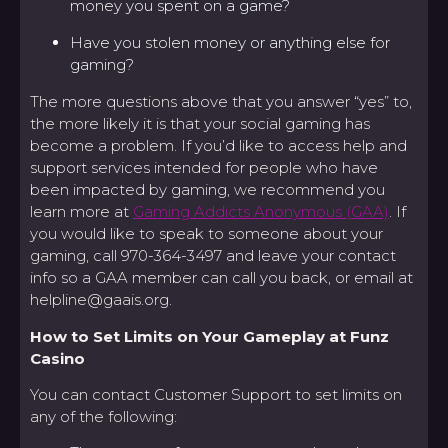
money you spent on a game?
Have you stolen money or anything else for
gaming?
The more questions above that you answer “yes” to,
the more likely it is that your social gaming has
become a problem. If you’d like to access help and
support services intended for people who have
been impacted by gaming, we recommend you
learn more at
Gaming Addicts Anonymous (GAA)
. If
you would like to speak to someone about your
gaming, call 970-364-3497 and leave your contact
info so a GAA member can call you back, or email at
helpline@gaais.org.
How to Set Limits on Your Gameplay at Funz
Casino
You can contact Customer Support to set limits on
any of the following: