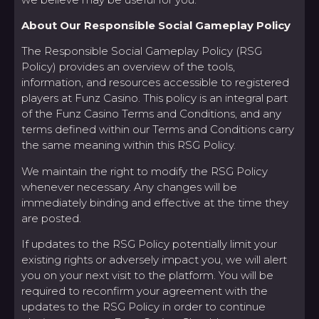
About Our Responsible Social Gameplay Policy
The Responsible Social Gameplay Policy (RSG
Policy) provides an overview of the tools,
information, and resources accessible to registered
players at Funz Casino. This policy is an integral part
of the Funz Casino Terms and Conditions, and any
terms defined within our Terms and Conditions carry
the same meaning within this RSG Policy.
We maintain the right to modify the RSG Policy
whenever necessary. Any changes will be
immediately binding and effective at the time they
are posted.
If updates to the RSG Policy potentially limit your
existing rights or adversely impact you, we will alert
you on your next visit to the platform. You will be
required to reconfirm your agreement with the
updates to the RSG Policy in order to continue