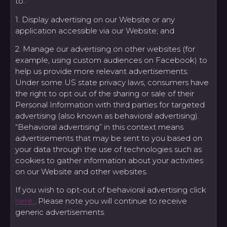
to:
1. Display advertising on our Website or any
application accessible via our Website; and
2. Manage our advertising on other websites (for
example, using custom audiences on Facebook) to
help us provide more relevant advertisements.
Under some US state privacy laws, consumers have
the right to opt out of the sharing or sale of their
Personal Information with third parties for targeted
advertising (also known as behavioral advertising).
“Behavioral advertising” in this context means
advertisements that may be sent to you based on
your data through the use of technologies such as
cookies to gather information about your activities
on our Website and other websites.
If you wish to opt-out of behavioral advertising click
here
. Please note you will continue to receive
generic advertisements.