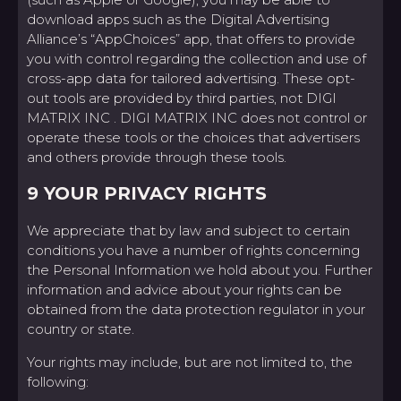
download apps such as the Digital Advertising
Alliance’s “AppChoices” app, that offers to provide
you with control regarding the collection and use of
cross-app data for tailored advertising. These opt-
out tools are provided by third parties, not DIGI
MATRIX INC . DIGI MATRIX INC does not control or
operate these tools or the choices that advertisers
and others provide through these tools.
9 YOUR PRIVACY RIGHTS
We appreciate that by law and subject to certain
conditions you have a number of rights concerning
the Personal Information we hold about you. Further
information and advice about your rights can be
obtained from the data protection regulator in your
country or state.
Your rights may include, but are not limited to, the
following: