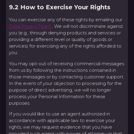
9.2 How to Exercise Your Rights
You can exercise any of these rights by emailing our
Data Privacy Team
. We will not discriminate against
you (e.g., through denying products and services or
providing a different level or quality of goods or
services) for exercising any of the rights afforded to
you.
You may opt-out of receiving commercial messages
from us by following the instructions contained in
those messages or by contacting customer support.
In the event of your objection to processing for the
purpose of direct advertising, we will no longer
process your Personal Information for these
purposes.
If you would like to use an agent authorized in
accordance with applicable law to exercise your
rights, we may request evidence that you have
provided such agent with power of attorney or that