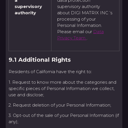
a
data protection
supervisory
supervisory authority
authority
about DIGI MATRIX INC ’s
processing of your
Personal Information.
Please email our
Data
Privacy Team
.
9.1 Additional Rights
Residents of California have the right to:
1. Request to know more about the categories and
specific pieces of Personal Information we collect,
use and disclose;
2. Request deletion of your Personal Information;
3. Opt-out of the sale of your Personal Information (if
any);