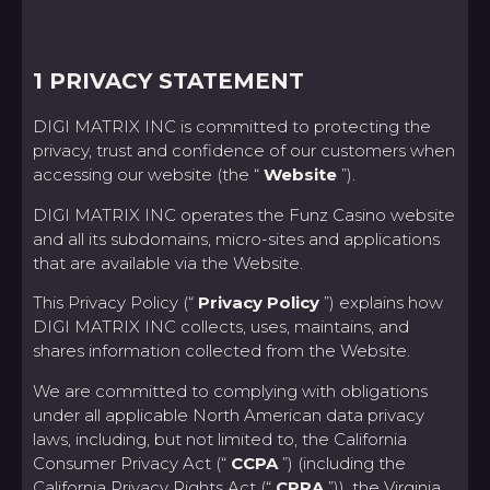
1 PRIVACY STATEMENT
DIGI MATRIX INC is committed to protecting the
privacy, trust and confidence of our customers when
accessing our website (the “
Website
”).
DIGI MATRIX INC operates the Funz Casino website
and all its subdomains, micro-sites and applications
that are available via the Website.
This Privacy Policy (“
Privacy Policy
”) explains how
DIGI MATRIX INC collects, uses, maintains, and
shares information collected from the Website.
We are committed to complying with obligations
under all applicable North American data privacy
laws, including, but not limited to, the California
Consumer Privacy Act (“
CCPA
”) (including the
California Privacy Rights Act (“
CPRA
”)), the Virginia