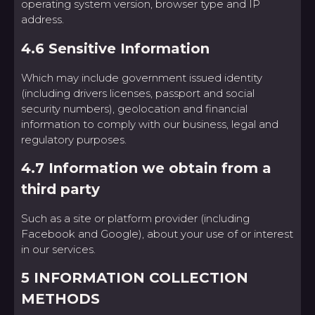
operating system version, browser type and IP
address.
4.6 Sensitive Information
Which may include government issued identity
(including drivers licenses, passport and social
security numbers), geolocation and financial
information to comply with our business, legal and
regulatory purposes.
4.7 Information we obtain from a
third party
Such as a site or platform provider (including
Facebook and Google), about your use of or interest
in our services.
5 INFORMATION COLLECTION
METHODS