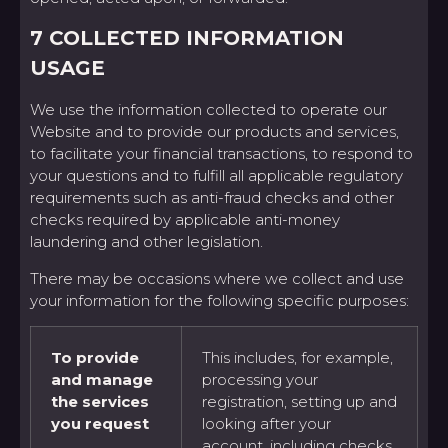
7 COLLECTED INFORMATION
USAGE
We use the information collected to operate our
Website and to provide our products and services,
to facilitate your financial transactions, to respond to
your questions and to fulfill all applicable regulatory
requirements such as anti-fraud checks and other
checks required by applicable anti-money
laundering and other legislation.
There may be occasions where we collect and use
your information for the following specific purposes:
To provide
This includes, for example,
and manage
processing your
the services
registration, setting up and
you request
looking after your
account, including checks