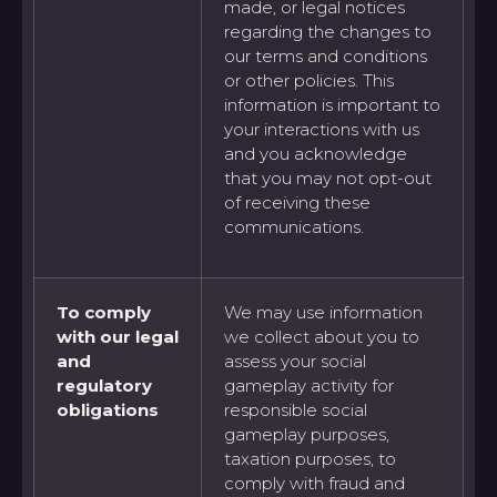
made, or legal notices
regarding the changes to
our terms and conditions
or other policies. This
information is important to
your interactions with us
and you acknowledge
that you may not opt-out
of receiving these
communications.
To comply
We may use information
with our legal
we collect about you to
and
assess your social
regulatory
gameplay activity for
obligations
responsible social
gameplay purposes,
taxation purposes, to
comply with fraud and