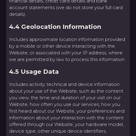
financial details, credit card details and bank
account statements (we do not store your full card
details).
4.4 Geolocation Information
Includes approximate location information provided
by a mobile or other device interacting with the
Website, or associated with your IP address, where
we are permitted by law to process this information.
4.5 Usage Data
Includes activity, technical and device information
about your use of the Website, such as the content
you view, the time and duration of your visit on our
Website, how often you use our services, how you
first heard about our Website, your preferences and
information about your interaction with the content
offered through our Website, your hardware model,
device type, other unique device identifiers,