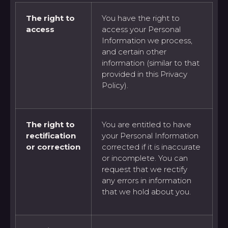
The right to
You have the right to
access
access your Personal
Information we process,
and certain other
information (similar to that
provided in this Privacy
Policy).
The right to
You are entitled to have
rectification
your Personal Information
or correction
corrected if it is inaccurate
or incomplete. You can
request that we rectify
any errors in information
that we hold about you.