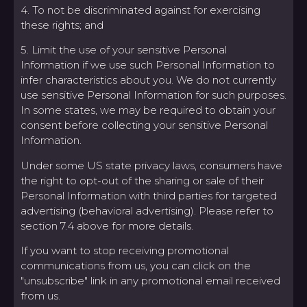
4. To not be discriminated against for exercising
these rights; and
5. Limit the use of your sensitive Personal
Information if we use such Personal Information to
infer characteristics about you. We do not currently
use sensitive Personal Information for such purposes.
In some states, we may be required to obtain your
consent before collecting your sensitive Personal
Information.
Under some US state privacy laws, consumers have
the right to opt-out of the sharing or sale of their
Personal Information with third parties for targeted
advertising (behavioral advertising). Please refer to
section 7.4 above for more details.
If you want to stop receiving promotional
communications from us, you can click on the
"unsubscribe" link in any promotional email received
from us.