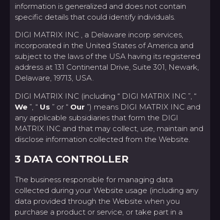
information is generalized and does not contain
specific details that could identify individuals.
DIGI MATRIX INC , a Delaware incorp services,
incorporated in the United States of America and
subject to the laws of the USA having its registered
address at 131 Continental Drive, Suite 301, Newark,
Delaware, 19713, USA.
DIGI MATRIX INC (including “ DIGI MATRIX INC ”, “
We
”, “
Us
” or “
Our
”) means DIGI MATRIX INC and
any applicable subsidiaries that form the DIGI
MATRIX INC and that may collect, use, maintain and
disclose information collected from the Website.
3 DATA CONTROLLER
The business responsible for managing data
collected during your Website usage (including any
data provided through the Website when you
purchase a product or service, or take part in a