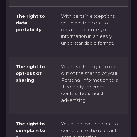
The right to
With certain exceptions,
data
you have the right to
portability
obtain and reuse your
information in an easily
understandable format.
The right to
You have the right to opt
opt-out of
out of the sharing of your
sharing
Personal Information to a
third party for cross-
context behavioral
advertising.
The right to
You also have the right to
complain to
complain to the relevant