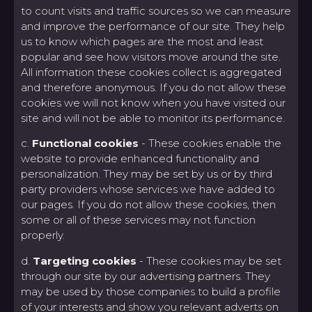
to count visits and traffic sources so we can measure
and improve the performance of our site. They help
us to know which pages are the most and least
popular and see how visitors move around the site.
All information these cookies collect is aggregated
and therefore anonymous. If you do not allow these
cookies we will not know when you have visited our
site and will not be able to monitor its performance.
c.
Functional cookies
- These cookies enable the
website to provide enhanced functionality and
personalization. They may be set by us or by third
party providers whose services we have added to
our pages. If you do not allow these cookies, then
some or all of these services may not function
properly.
d.
Targeting cookies
- These cookies may be set
through our site by our advertising partners. They
may be used by those companies to build a profile
of your interests and show you relevant adverts on