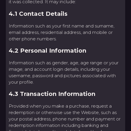
it was collected. It may include:
4.1 Contact Details
Information such as your first name and surname,
email address, residential address, and mobile or
other phone numbers.
4.2 Personal Information
Information such as gender, age, age range or your
image; and account login details, including your
username, password and pictures associated with
your profile.
4.3 Transaction Information
Provided when you make a purchase, request a
redemption or otherwise use the Website, such as
your postal address, phone number and payment or
redemption information including banking and