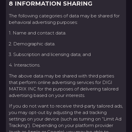
8 INFORMATION SHARING
The following categories of data may be shared for
behavioral advertising purposes:
1. Name and contact data.
2. Demographic data.
3. Subscription and licensing data; and
4. Interactions.
The above data may be shared with third parties
that perform online advertising services for DIGI
MATRIX INC for the purposes of delivering tailored
advertising based on your interests.
If you do not want to receive third-party tailored ads,
you may opt-out by adjusting the ad tracking
settings on your device (such as turning on “Limit Ad
Tracking”). Depending on your platform provider
(such as Apple or Google), you may be able to