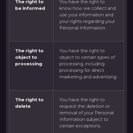
The right to
You have the right to
be informed
know how we collect and
use your information and
your rights regarding your
Personal Information.
The right to
You have the right to
object to
object to certain types of
processing
processing, including
processing for direct
marketing and advertising.
The right to
You have the right to
delete
request the deletion or
removal of your Personal
Information subject to
certain exceptions.