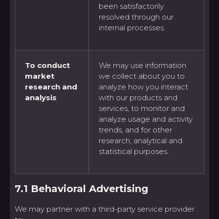
been satisfactorily
resolved through our
internal processes.
To conduct
We may use information
market
we collect about you to
research and
analyze how you interact
analysis
with our products and
services, to monitor and
analyze usage and activity
trends, and for other
research, analytical and
statistical purposes.
7.1 Behavioral Advertising
We may partner with a third-party service provider