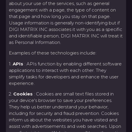
about your use of the services, such as general
engagement with a page, the type of content on
that page and how long you stay on that page.
Usage information is generally non-identifying but if
DIGI MATRIX INC associates it with you as a specific
and identifiable person, DIGI MATRIX INC will treat it
as Personal Information.
Examples of these technologies include:
1.
APIs
: APIs function by enabling different software
applications to interact with each other. They
simplify tasks for developers and enhance the user
experience.
2.
Cookies
: Cookies are small text files stored in
your device's browser to save your preferences.
They help us better understand your behavior,
including for security and fraud prevention. Cookies
inform us about the websites you have visited and
assist with advertisements and web searches. Upon