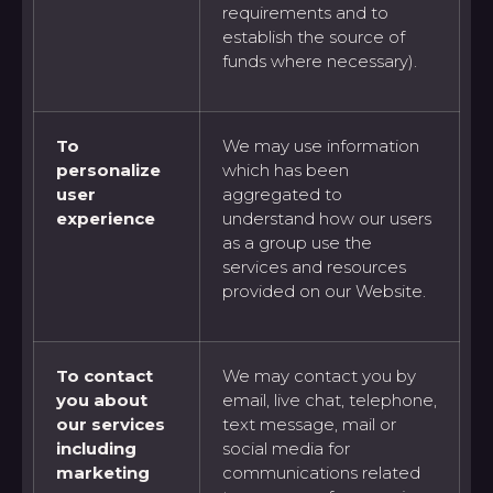
requirements and to
establish the source of
funds where necessary).
To
We may use information
personalize
which has been
user
aggregated to
experience
understand how our users
as a group use the
services and resources
provided on our Website.
To contact
We may contact you by
you about
email, live chat, telephone,
our services
text message, mail or
including
social media for
marketing
communications related