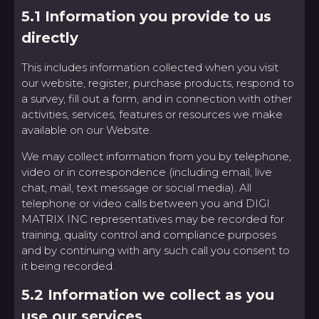
5.1 Information you provide to us
directly
This includes information collected when you visit
our website, register, purchase products, respond to
a survey, fill out a form, and in connection with other
activities, services, features or resources we make
available on our Website.
We may collect information from you by telephone,
video or in correspondence (including email, live
chat, mail, text message or social media). All
telephone or video calls between you and DIGI
MATRIX INC representatives may be recorded for
training, quality control and compliance purposes
and by continuing with any such call you consent to
it being recorded.
5.2 Information we collect as you
use our services