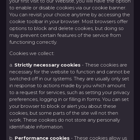
your first visit to our Website, you will have the option
to enable or disable cookies via our cookie banner.
You can revisit your choice anytime by accessing the
cookie toolbar in your browser. Most browsers offer
options to block and delete cookies, but doing so
may prevent certain features of the service from
functioning correctly.
Cookies we collect:
a.
Strictly necessary cookies
- These cookies are
necessary for the website to function and cannot be
switched off in our systems. They are usually only set
in response to actions made by you which amount
to a request for services, such as setting your privacy
preferences, logging in or filling in forms. You can set
your browser to block or alert you about these
cookies, but some parts of the site will not then
work. These cookies do not store any personally
identifiable information.
b.
Performance cookies
- These cookies allow us