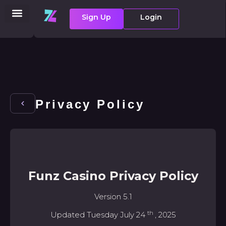
Sign Up
Login
Privacy Policy
Funz Casino Privacy Policy
Version 5.1
th
Updated Tuesday July 24
, 2025