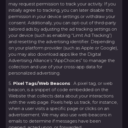
may request permission to track your activity. If you
initially agree to tracking, you can later disable this
permission in your device settings or withdraw your
consent. Additionally, you can opt-out of third-party
tailored ads by adjusting the ad tracking settings on
your device (such as enabling “Limit Ad Tracking”)
and resetting the advertising identifier. Depending
on your platform provider (such as Apple or Google),
you may also download apps like the Digital
Advertising Alliance’s “AppChoices” to manage the
collection and use of your cross-app data for
personalized advertising.
5.
Pixel Tags/Web Beacons
: A pixel tag, or web
beacon, is a snippet of code embedded on the
Website that collects data about your interactions
with the web page. Pixels help us track, for instance,
when a user visits a specific page or clicks on an
advertisement. We may also use web beacons in
emails to determine if messages have been
opened, acted upon, or forwarded.