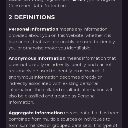
Consumer Data Protection.
2 DEFINITIONS
Personal Information
means any information
provided about you on this Website, whether it is
true or not, that can reasonably be used to identify
you or otherwise make you identifiable.
Anonymous Information
means information that
does not directly or indirectly identify, and cannot
reasonably be used to identify, an individual. If
anonymous information becomes directly or
indirectly associated with existing personal
information, the collated resultant information will
also be classified and treated as Personal
Information.
Aggregate Information
means data that has been
combined from multiple sources or individuals to
form summarized or grouped data sets. This type of