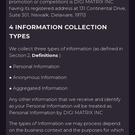
promotion or competition) is DIGI MATRIX INC
having its registered address at 131 Continental Drive,
Suite 301, Newark, Delaware, 19713
4 INFORMATION COLLECTION
TYPES
We collect three types of information (as defined in
Section 2,
Definitions
):
● Personal Information
● Anonymous Information
● Aggregated Information
Any other information that we receive and identify
as your Personal Information will be treated as
Personal Information by DIGI MATRIX INC .
The types of Information we may process depend
on the business context and the purposes for which