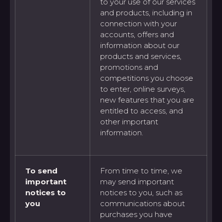
to your use of our services
and products, including in
connection with your
accounts, offers and
information about our
products and services,
promotions and
competitions you choose
to enter, online surveys,
new features that you are
entitled to access, and
other important
information.
To send
From time to time, we
important
may send important
notices to
notices to you, such as
you
communications about
purchases you have