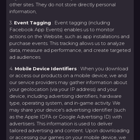
other sites. They do not store directly personal
information,
3.
Event Tagging
: Event tagging (including
Facebook App Events) enables us to monitor
actions on the Website, such as app installations and
purchase events. This tracking allows us to analyze
data, measure ad performance, and create targeted
ad audiences.
4.
Mobile Device Identifiers
: When you download
or access our products on a mobile device, we and
our service providers may gather information about
your geolocation (via your IP address) and your
device, including advertising identifiers, hardware
type, operating system, and in-game activity. We
may share your device's advertising identifier (such
as the Apple IDFA or Google Advertising ID) with
advertisers. This information is used to deliver
tailored advertising and content. Upon downloading
or accessing our games on your mobile device, we