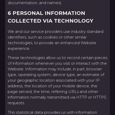
documentation, and names).
6 PERSONAL INFORMATION
COLLECTED VIA TECHNOLOGY
We and our service providers use industry standard
identifiers, such as cookies or other similar
technologies, to provide an enhanced Website
experience.
These technologies allow us to record certain pieces
of information whenever you visit or interact with the
Website. Information may include, in part, browser
type, operating system, device type, an estimate of
your geographic location associated with your IP
address, the location of your mobile device, the
page served, the time, referring URLs and other
information normally transmitted via HTTP or HTTPS
requests.
This statistical data provides us with information