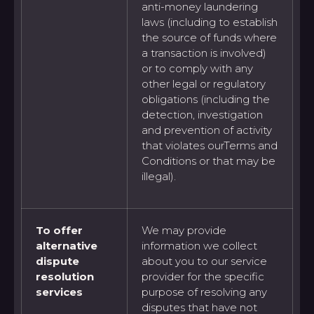
anti-money laundering
laws (including to establish
the source of funds where
a transaction is involved)
or to comply with any
other legal or regulatory
obligations (including the
detection, investigation
and prevention of activity
that violates ourTerms and
Conditions or that may be
illegal).
To offer
We may provide
alternative
information we collect
dispute
about you to our service
resolution
provider for the specific
services
purpose of resolving any
disputes that have not