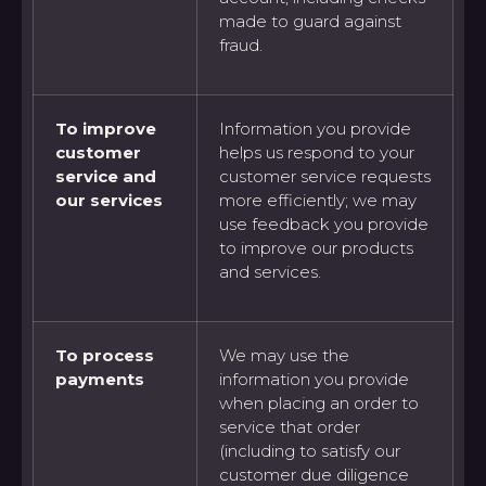
made to guard against
fraud.
To improve
Information you provide
customer
helps us respond to your
service and
customer service requests
our services
more efficiently; we may
use feedback you provide
to improve our products
and services.
To process
We may use the
payments
information you provide
when placing an order to
service that order
(including to satisfy our
customer due diligence