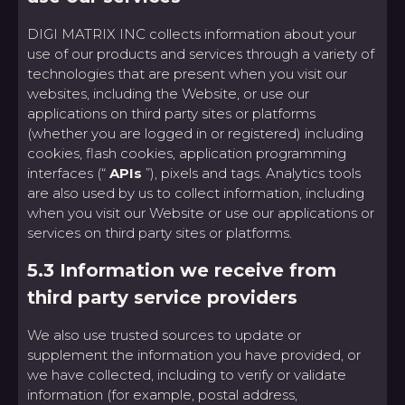
DIGI MATRIX INC collects information about your
use of our products and services through a variety of
technologies that are present when you visit our
websites, including the Website, or use our
applications on third party sites or platforms
(whether you are logged in or registered) including
cookies, flash cookies, application programming
interfaces (“
APIs
”), pixels and tags. Analytics tools
are also used by us to collect information, including
when you visit our Website or use our applications or
services on third party sites or platforms.
5.3 Information we receive from
third party service providers
We also use trusted sources to update or
supplement the information you have provided, or
we have collected, including to verify or validate
information (for example, postal address,